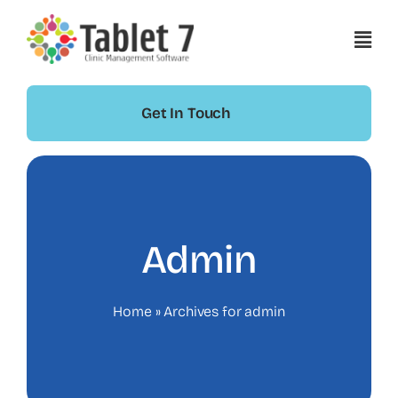
Skip
to
content
Get In Touch
Admin
Home
»
Archives for admin