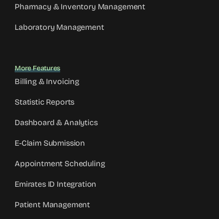
Pharmacy & Inventory Management
Laboratory Management
More Features
Billing & Invoicing
Statistic Reports
Dashboard & Analytics
E-Claim Submission
Appointment Scheduling
Emirates ID Integration
Patient Management