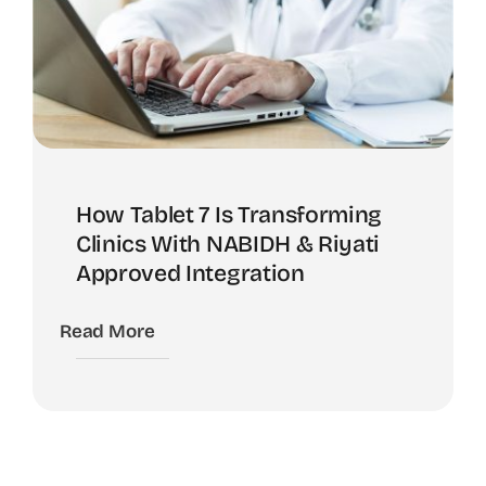
How Tablet 7 Is Transforming
Clinics With NABIDH & Riyati
Approved Integration
Read More