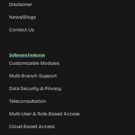
Disclaimer
News/Blogs
Contact Us
Software Features
Customizable Modules
Multi-Branch Support
Data Security & Privacy
Teleconsultation
Multi-User & Role-Based Access
Cloud-Based Access