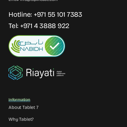
Hotline:
+971 55 101 7383
Tel:
+971 4 3888 922
Information
About Tablet 7
Why Tablet?