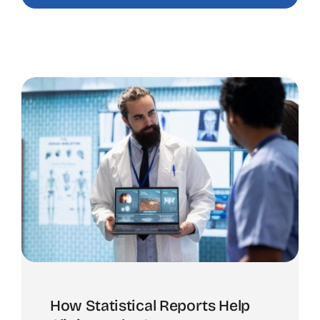
How Statistical Reports Help