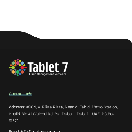
Contact Info
Address:
#604, Al Rifaa Plaza, Near Al Fahidi Metro Station,
Khalid Bin Al Waleed Rd, Bur Dubai – Dubai – UAE, PO.Box:
31574
Email:
info@toplineuae.com