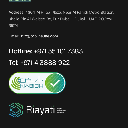
Address:
#604, Al Rifaa Plaza, Near Al Fahidi Metro Station,
Khalid Bin Al Waleed Rd, Bur Dubai – Dubai – UAE, PO.Box:
31574
Email:
info@toplineuae.com
Hotline:
+971 55 101 7383
Tel:
+971 4 3888 922