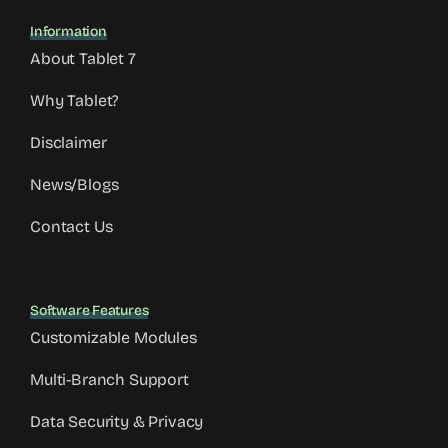
Information
About Tablet 7
Why Tablet?
Disclaimer
News/Blogs
Contact Us
Software Features
Customizable Modules
Multi-Branch Support
Data Security & Privacy