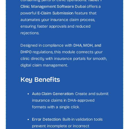
Clinic Management Software Dubai
offers a
powerful
E-Claim Submission
feature that
automates your insurance claim process,
ensuring faster approvals and reduced
rejections.
Designed in compliance with
DHA, MOH, and
DHPO
regulations, this module connects your
clinic directly with insurance portals for smooth,
digital claim management.
Key Benefits
Auto Claim Generation:
Create and submit
insurance claims in DHA-approved
formats with a single click.
Error Detection:
Built-in validation tools
prevent incomplete or incorrect