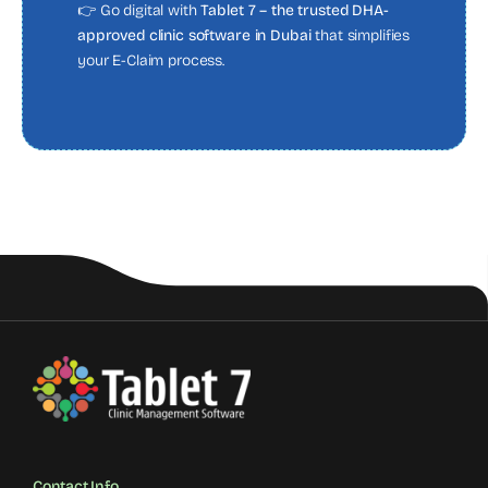
👉 Go digital with
Tablet 7 – the trusted DHA-
approved clinic software in Dubai
that simplifies
your E-Claim process.
Contact Info