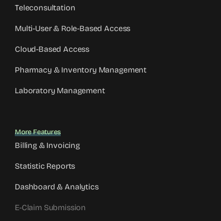
Teleconsultation
Multi-User & Role-Based Access
Cloud-Based Access
Pharmacy & Inventory Management
Laboratory Management
More Features
Billing & Invoicing
Statistic Reports
Dashboard & Analytics
E-Claim Submission