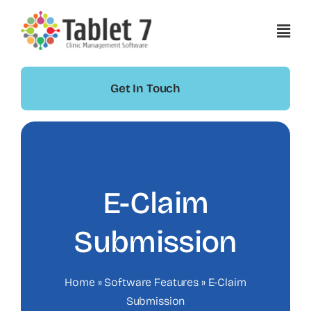
Skip
to
content
Get In Touch
E-Claim
Submission
Home
»
Software Features
»
E-Claim
Submission