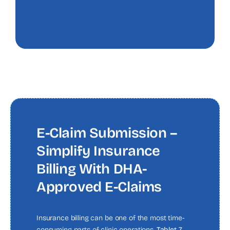
E-Claim Submission –
Simplify Insurance
Billing With DHA-
Approved E-Claims
Insurance billing can be one of the most time-
consuming parts of clinic operations.
Tablet 7