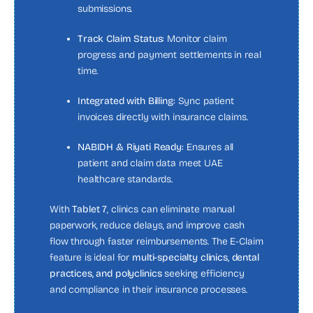
submissions.
Track Claim Status:
Monitor claim
progress and payment settlements in real
time.
Integrated with Billing:
Sync patient
invoices directly with insurance claims.
NABIDH & Riyati Ready:
Ensures all
patient and claim data meet UAE
healthcare standards.
With
Tablet 7
, clinics can eliminate manual
paperwork, reduce delays, and improve cash
flow through faster reimbursements. The E-Claim
feature is ideal for
multi-specialty clinics, dental
practices, and polyclinics
seeking efficiency
and compliance in their insurance processes.