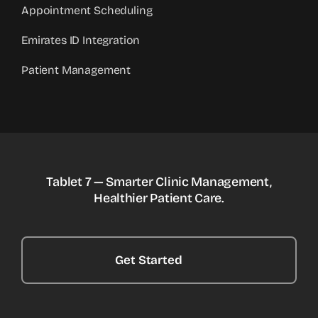
Appointment Scheduling
Emirates ID Integration
Patient Management
Tablet 7 — Smarter Clinic Management,
Healthier Patient Care.
Get Started