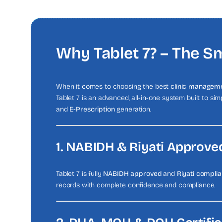
Why Tablet 7? – The Sm
When it comes to choosing the best
clinic manageme
Tablet 7 is an advanced, all-in-one system built to si
and
E-Prescription
generation.
1. NABIDH & Riyati Approve
Tablet 7 is fully
NABIDH approved
and
Riyati complia
records with complete confidence and compliance.