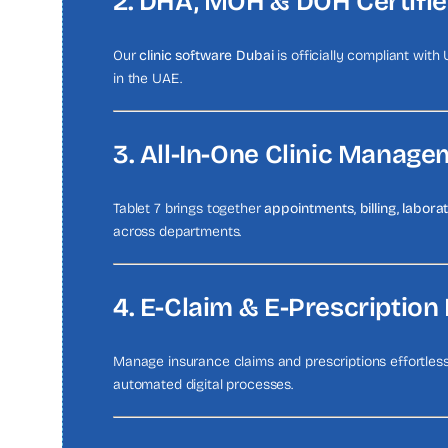
2. DHA, MOH & DOH Certifi
Our
clinic software Dubai
is officially compliant with
in the UAE.
3. All-In-One Clinic Manage
Tablet 7 brings together
appointments, billing, labor
across departments.
4. E-Claim & E-Prescription 
Manage insurance claims and prescriptions effortle
automated digital processes.