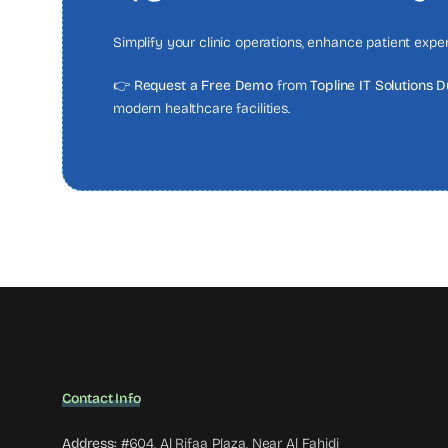
Simplify your clinic operations, enhance patient exp
👉
Request a Free Demo
from
Topline IT Solutions 
modern healthcare facilities.
Contact Info
Address:
#604, Al Rifaa Plaza, Near Al Fahidi