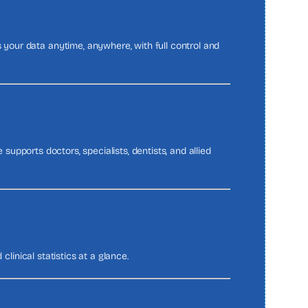
your data anytime, anywhere, with full control and
 supports doctors, specialists, dentists, and allied
 clinical statistics at a glance.