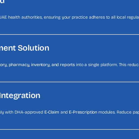
ed
 UAE health authorities, ensuring your practice adheres to all local regul
ment Solution
atory, pharmacy, inventory, and reports
into a single platform. This red
Integration
ssly with DHA-approved
E-Claim
and
E-Prescription
modules. Reduce pape