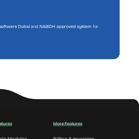
software Dubai
and
NABIDH approved system
for
atures
More Features
ble Modules
Billing & Invoicing