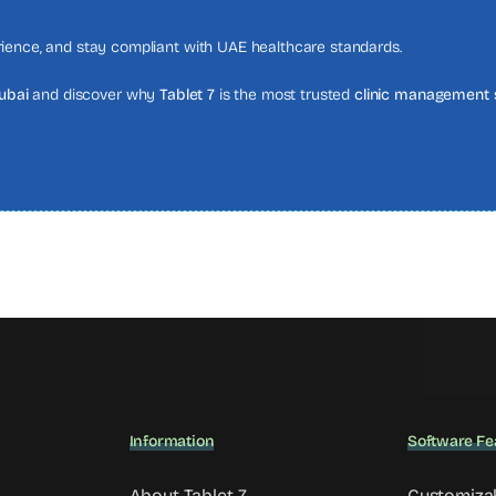
erience, and stay compliant with UAE healthcare standards.
Dubai
and discover why
Tablet 7
is the most trusted
clinic management 
Information
Software Fe
About Tablet 7
Customiza