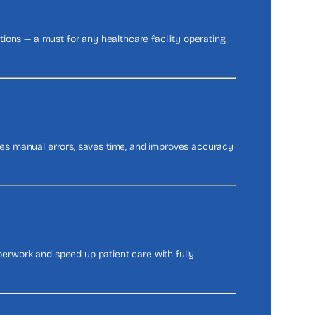
ations — a must for any healthcare facility operating
uces manual errors, saves time, and improves accuracy
rwork and speed up patient care with fully