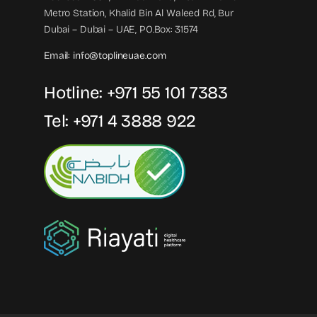
Metro Station, Khalid Bin Al Waleed Rd, Bur
Dubai – Dubai – UAE, PO.Box: 31574
Email:
info@toplineuae.com
Hotline:
+971 55 101 7383
Tel:
+971 4 3888 922