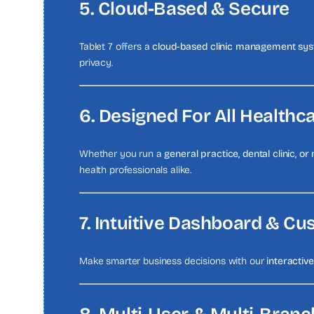
5. Cloud-Based & Secure
Tablet 7 offers a
cloud-based clinic management sy
privacy.
6. Designed For All Healthc
Whether you run a
general practice, dental clinic, or 
health professionals alike.
7. Intuitive Dashboard & C
Make smarter business decisions with our
interactiv