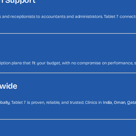
ch Support
and receptionists to accountants and administrators. Tablet 7 connect
ription plans that fit your budget, with no compromise on performance, s
dwide
obally
, Tablet 7 is proven, reliable, and trusted. Clinics in
India, Oman, Qata