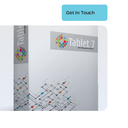
Get In Touch