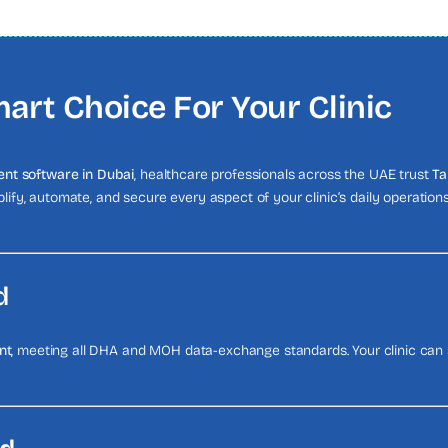
art Choice For Your Clinic
nt software in Dubai
, healthcare professionals across the UAE trust
Ta
mplify, automate, and secure every aspect of your clinic’s daily operatio
d
nt
, meeting all DHA and MOH data-exchange standards. Your clinic can s