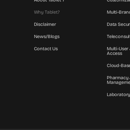
Why Tablet?
Multi-Bran
Disclaimer
Data Secur
News/Blogs
Teleconsul
Contact Us
Multi-User
Access
Cloud-Bas
Pharmacy 
Manageme
Laborator