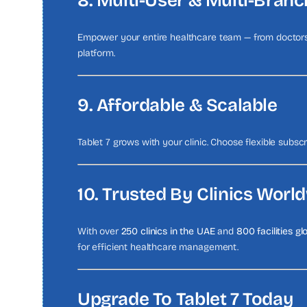
8. Multi-User & Multi-Bran
Empower your entire healthcare team — from doctors 
platform.
9. Affordable & Scalable
Tablet 7 grows with your clinic. Choose flexible subsc
10. Trusted By Clinics Worl
With over
250 clinics in the UAE
and
800 facilities gl
for efficient healthcare management.
Upgrade To Tablet 7 Today