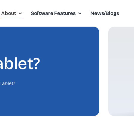
About
Software Features
News/Blogs
blet?
Tablet?