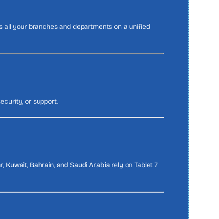
s all your branches and departments on a unified
ecurity, or support.
r, Kuwait, Bahrain, and Saudi Arabia
rely on Tablet 7