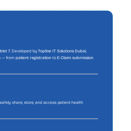
blet 7
. Developed by
Topline IT Solutions Dubai
,
ns — from
patient registration
to
E-Claim submission
afely share, store, and access patient health