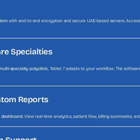
stem
with end-to-end encryption and secure UAE-based servers. Access 
are Specialties
multi-specialty polyclinic
, Tablet 7 adapts to your workflow. The software
ustom Reports
e dashboard
. View real-time analytics, patient flow, billing summaries, and