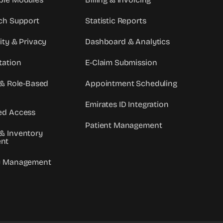
ch Support
Statistic Reports
ity & Privacy
Dashboard & Analytics
tation
E-Claim Submission
 & Role-Based
Appointment Scheduling
Emirates ID Integration
ed Access
Patient Management
& Inventory
nt
y Management