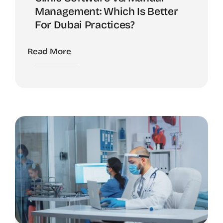
Management: Which Is Better
For Dubai Practices?
Read More