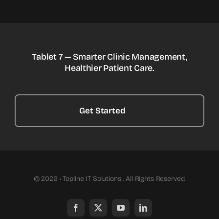
Tablet 7 — Smarter Clinic Management,
Healthier Patient Care.
Get Started
© 2026 • Topline IT Solutions . All Rights Reserved.