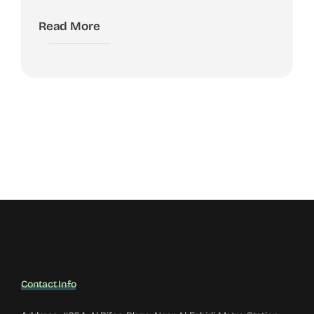
Read More
Contact Info