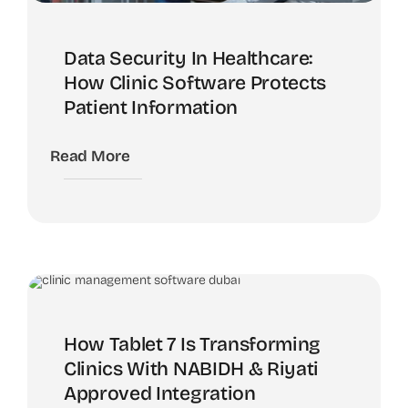
Data Security In Healthcare:
How Clinic Software Protects
Patient Information
Read More
How Tablet 7 Is Transforming
Clinics With NABIDH & Riyati
Approved Integration