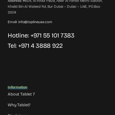
Address:
#604, Al Rifaa Plaza, Near Al Fahidi Metro Station,
Khalid Bin Al Waleed Rd, Bur Dubai – Dubai – UAE, PO.Box:
31574
Email:
info@toplineuae.com
Hotline:
+971 55 101 7383
Tel:
+971 4 3888 922
Information
About Tablet 7
Why Tablet?