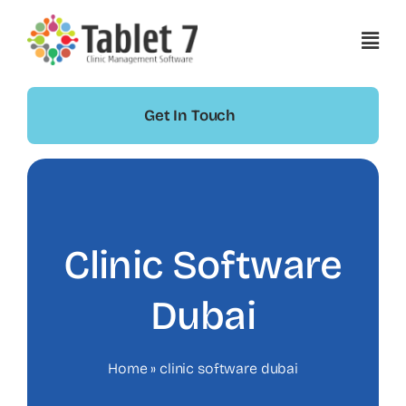
Skip
to
content
Get In Touch
Clinic Software
Dubai
Home
»
clinic software dubai