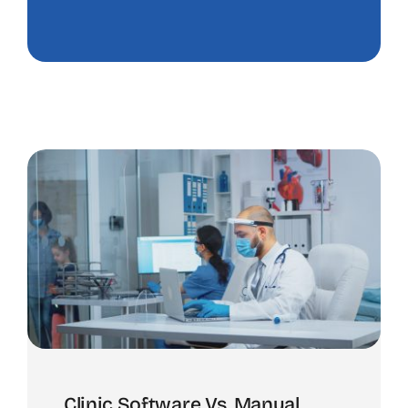
Clinic Software Vs. Manual