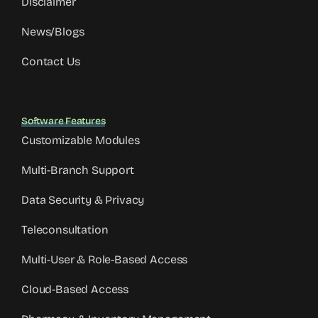
Disclaimer
News/Blogs
Contact Us
Software Features
Customizable Modules
Multi-Branch Support
Data Security & Privacy
Teleconsultation
Multi-User & Role-Based Access
Cloud-Based Access