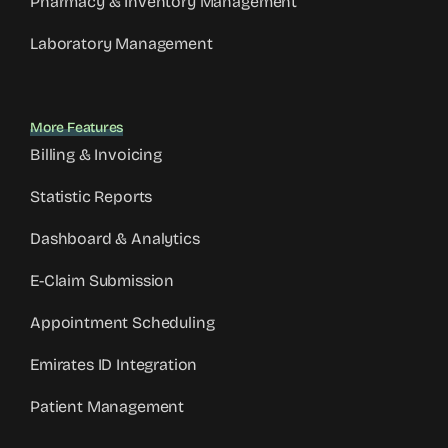
Pharmacy & Inventory Management
Laboratory Management
More Features
Billing & Invoicing
Statistic Reports
Dashboard & Analytics
E-Claim Submission
Appointment Scheduling
Emirates ID Integration
Patient Management